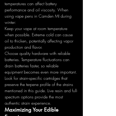
temperatures can affect battery 
performance and oil viscosity. When 
using vape pens in Camden MI during 
winter:
Keep your vape at room temperature 
when possible. Extreme cold can cause 
oil to thicken, potentially affecting vapor 
production and flavor.
Choose quality hardware with reliable 
batteries. Temperature fluctuations can 
drain batteries faster, so reliable 
equipment becomes even more important.
Look for strain-specific cartridges that 
preserve the terpene profile of the strains 
mentioned in this guide. Live resin and full-
spectrum options provide the most 
authentic strain experience.
Maximizing Your Edible 