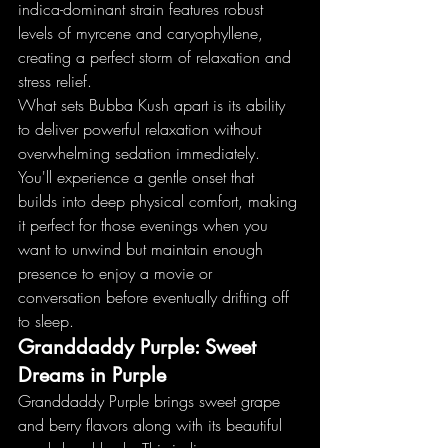
indica-dominant strain features robust 
levels of myrcene and caryophyllene, 
creating a perfect storm of relaxation and 
stress relief.
What sets Bubba Kush apart is its ability 
to deliver powerful relaxation without 
overwhelming sedation immediately. 
You'll experience a gentle onset that 
builds into deep physical comfort, making 
it perfect for those evenings when you 
want to unwind but maintain enough 
presence to enjoy a movie or 
conversation before eventually drifting off 
to sleep.
Granddaddy Purple: Sweet 
Dreams in Purple
Granddaddy Purple brings sweet grape 
and berry flavors along with its beautiful 