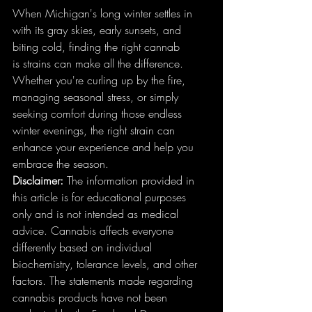
When Michigan's long winter settles in 
with its gray skies, early sunsets, and 
biting cold, finding the right cannab
is strains can make all the difference. 
Whether you're curling up by the fire, 
managing seasonal stress, or simply 
seeking comfort during those endless 
winter evenings, the right strain can 
enhance your experience and help you 
embrace the season.
Disclaimer:
 The information provided in 
this article is for educational purposes 
only and is not intended as medical 
advice. Cannabis affects everyone 
differently based on individual 
biochemistry, tolerance levels, and other 
factors. The statements made regarding 
cannabis products have not been 