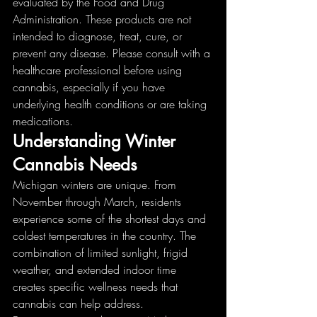
evaluated by the Food and Drug 
Administration. These products are not 
intended to diagnose, treat, cure, or 
prevent any disease. Please consult with a 
healthcare professional before using 
cannabis, especially if you have 
underlying health conditions or are taking 
medications.
Understanding Winter 
Cannabis Needs
Michigan winters are unique. From 
November through March, residents 
experience some of the shortest days and 
coldest temperatures in the country. The 
combination of limited sunlight, frigid 
weather, and extended indoor time 
creates specific wellness needs that 
cannabis can help address.