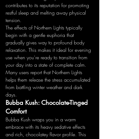
contributes to its reputation for promoting 
restful sleep and melting away physical 
tension.
The effects of Northern Lights typically 
begin with a gentle euphoria that 
gradually gives way to profound body 
relaxation. This makes it ideal for evening 
use when you're ready to transition from 
your day into a state of complete calm. 
Many users report that Northern Lights 
helps them release the stress accumulated 
from battling winter weather and dark 
days.
Bubba Kush: Chocolate-Tinged 
Comfort
Bubba Kush wraps you in a warm 
embrace with its heavy sedative effects 
and rich, chocolatey flavor profile. This 