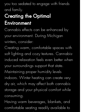
you too sedated to engage with friends 
and family.
Creating the Optimal 
Environment
Cannabis effects can be enhanced by 
your environment. During Michigan 
winters, consider:
Creating warm, comfortable spaces with 
soft lighting and cozy textures. Cannabis-
induced relaxation feels even better when 
your surroundings support that state.
Maintaining proper humidity levels 
indoors. Winter heating can create very 
dry air, which may affect both cannabis 
storage and your physical comfort while 
consuming.
Having warm beverages, blankets, and 
comfortable seating readily available to 