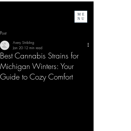
ME
NU
Post
Avery Stribling
Jan 20
12 min read
Best Cannabis Strains for
Michigan Winters: Your
Guide to Cozy Comfort