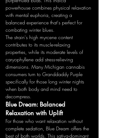
purple-hued buds. This indica 
powerhouse combines physical relaxation 
with mental euphoria, creating a 
balanced experience that's perfect for 
combating winter blues.
The strain's high myrcene content 
contributes to its muscle-relaxing 
properties, while its moderate levels of 
caryophyllene add stress-relieving 
dimensions. Many Michigan cannabis 
consumers turn to Granddaddy Purple 
specifically for those long winter nights 
when both body and mind need to 
decompress.
Blue Dream: Balanced 
Relaxation with Uplift
For those who want relaxation without 
complete sedation, Blue Dream offers the 
best of both worlds. This sativa-dominant 