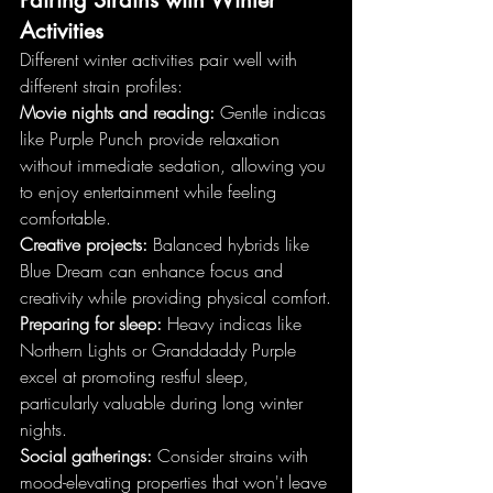
Activities
Different winter activities pair well with 
different strain profiles:
Movie nights and reading:
 Gentle indicas 
like Purple Punch provide relaxation 
without immediate sedation, allowing you 
to enjoy entertainment while feeling 
comfortable.
Creative projects:
 Balanced hybrids like 
Blue Dream can enhance focus and 
creativity while providing physical comfort.
Preparing for sleep:
 Heavy indicas like 
Northern Lights or Granddaddy Purple 
excel at promoting restful sleep, 
particularly valuable during long winter 
nights.
Social gatherings:
 Consider strains with 
mood-elevating properties that won't leave 