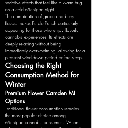
sedative effects that feel like a warm hug 
on a cold Michigan night.
The combination of grape and berry 
flavors makes Purple Punch particularly 
appealing for those who enjoy flavorful 
cannabis experiences. Its effects are 
deeply relaxing without being 
immediately overwhelming, allowing for a 
pleasant wind-down period before sleep.
Choosing the Right 
Consumption Method for 
Winter
Premium Flower Camden MI 
Options
Traditional flower consumption remains 
the most popular choice among 
Michigan cannabis consumers. When 