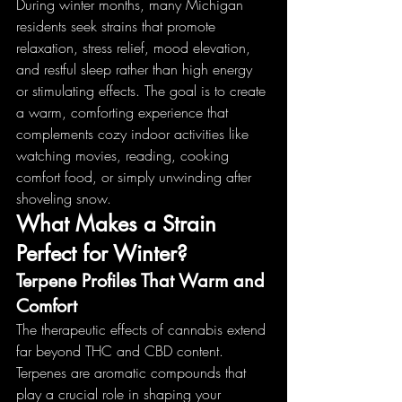
During winter months, many Michigan 
residents seek strains that promote 
relaxation, stress relief, mood elevation, 
and restful sleep rather than high energy 
or stimulating effects. The goal is to create 
a warm, comforting experience that 
complements cozy indoor activities like 
watching movies, reading, cooking 
comfort food, or simply unwinding after 
shoveling snow.
What Makes a Strain 
Perfect for Winter?
Terpene Profiles That Warm and 
Comfort
The therapeutic effects of cannabis extend 
far beyond THC and CBD content. 
Terpenes are aromatic compounds that 
play a crucial role in shaping your 