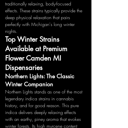
traditionally relaxing, body-focused 
effects. These strains typically provide the 
deep physical relaxation that pairs 
perfectly with Michigan's long winter 
nights.
Top Winter Strains 
Available at Premium 
Flower Camden MI 
Dispensaries
Northern Lights: The Classic 
Winter Companion
Northern Lights stands as one of the most 
legendary indica strains in cannabis 
history, and for good reason. This pure 
indica delivers deeply relaxing effects 
with an earthy, piney aroma that evokes 
winter forests. Its high myrcene content 