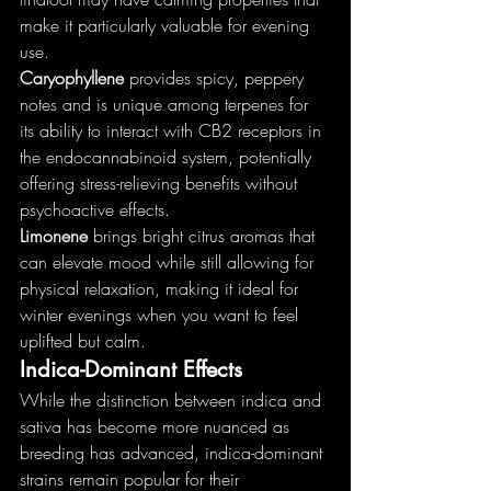
make it particularly valuable for evening 
use.
Caryophyllene
 provides spicy, peppery 
notes and is unique among terpenes for 
its ability to interact with CB2 receptors in 
the endocannabinoid system, potentially 
offering stress-relieving benefits without 
psychoactive effects.
Limonene
 brings bright citrus aromas that 
can elevate mood while still allowing for 
physical relaxation, making it ideal for 
winter evenings when you want to feel 
uplifted but calm.
Indica-Dominant Effects
While the distinction between indica and 
sativa has become more nuanced as 
breeding has advanced, indica-dominant 
strains remain popular for their 