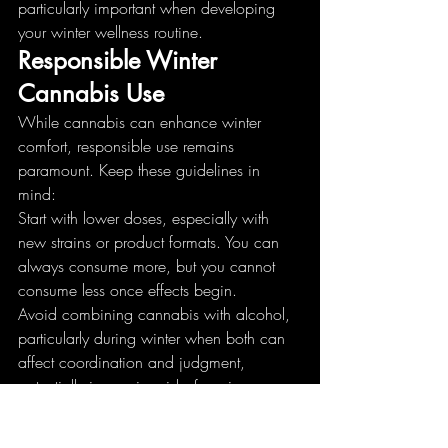
particularly important when developing 
your winter wellness routine.
Responsible Winter 
Cannabis Use
While cannabis can enhance winter 
comfort, responsible use remains 
paramount. Keep these guidelines in 
mind:
Start with lower doses, especially with 
new strains or product formats. You can 
always consume more, but you cannot 
consume less once effects begin.
Avoid combining cannabis with alcohol, 
particularly during winter when both can 
affect coordination and judgment, 
potentially increasing risks from icy 
conditions.
Never drive after consuming cannabis, 