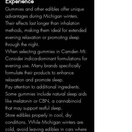
Experience
Gummies and other edibles offer unique 
advantages during Michigan winters. 
Their effects last longer than inhalation 
methods, making them ideal for extended 
evening relaxation or promoting sleep 
through the night.
When selecting gummies in Camden MI:
Consider indica-dominant formulations for 
evening use. Many brands specifically 
formulate their products to enhance 
relaxation and promote sleep.
Pay attention to additional ingredients. 
Some gummies include natural sleep aids 
like melatonin or CBN, a cannabinoid 
that may support restful sleep.
Store edibles properly in cool, dry 
conditions. While Michigan winters are 
cold, avoid leaving edibles in cars where 