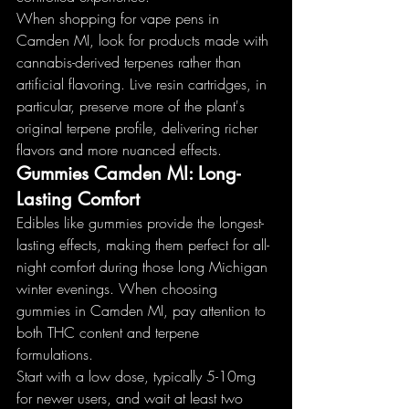
When shopping for vape pens in 
Camden MI, look for products made with 
cannabis-derived terpenes rather than 
artificial flavoring. Live resin cartridges, in 
particular, preserve more of the plant's 
original terpene profile, delivering richer 
flavors and more nuanced effects.
Gummies Camden MI: Long-
Lasting Comfort
Edibles like gummies provide the longest-
lasting effects, making them perfect for all-
night comfort during those long Michigan 
winter evenings. When choosing 
gummies in Camden MI, pay attention to 
both THC content and terpene 
formulations.
Start with a low dose, typically 5-10mg 
for newer users, and wait at least two 