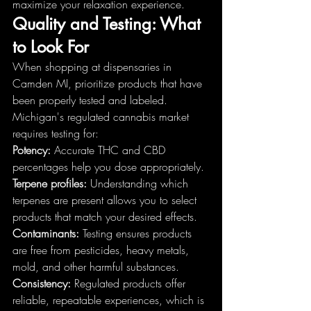
maximize your relaxation experience.
Quality and Testing: What 
to Look For
When shopping at dispensaries in 
Camden MI, prioritize products that have 
been properly tested and labeled. 
Michigan's regulated cannabis market 
requires testing for:
Potency:
 Accurate THC and CBD 
percentages help you dose appropriately.
Terpene profiles:
 Understanding which 
terpenes are present allows you to select 
products that match your desired effects.
Contaminants:
 Testing ensures products 
are free from pesticides, heavy metals, 
mold, and other harmful substances.
Consistency:
 Regulated products offer 
reliable, repeatable experiences, which is 