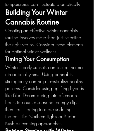
temperatures can fluctuate dramatically.
Building Your Winter 
Cannabis Routine
Creating an effective winter cannabis 
routine involves more than just selecting 
the right strains. Consider these elements 
for optimal winter wellness:
Timing Your Consumption
Winter's early sunsets can disrupt natural 
circadian rhythms. Using cannabis 
strategically can help re-establish healthy 
patterns. Consider using uplifting hybrids 
like Blue Dream during late afternoon 
hours to counter seasonal energy dips, 
then transitioning to more sedating 
indicas like Northern Lights or Bubba 
Kush as evening approaches.
Pairing Strains with Winter 