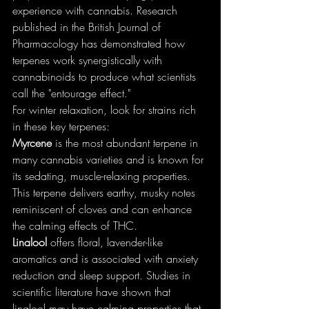
experience with cannabis. Research 
published in the British Journal of 
Pharmacology has demonstrated how 
terpenes work synergistically with 
cannabinoids to produce what scientists 
call the "entourage effect."
For winter relaxation, look for strains rich 
in these key terpenes:
Myrcene
 is the most abundant terpene in 
many cannabis varieties and is known for 
its sedating, muscle-relaxing properties. 
This terpene delivers earthy, musky notes 
reminiscent of cloves and can enhance 
the calming effects of THC.
Linalool
 offers floral, lavender-like 
aromatics and is associated with anxiety 
reduction and sleep support. Studies in 
scientific literature have shown that 
linalool may have calming properties that 