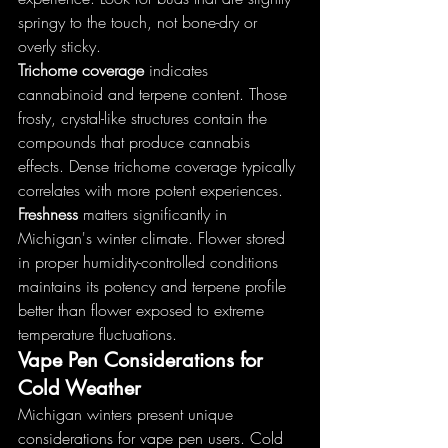
springy to the touch, not bone-dry or 
overly sticky.
Trichome coverage
 indicates 
cannabinoid and terpene content. Those 
frosty, crystal-like structures contain the 
compounds that produce cannabis 
effects. Dense trichome coverage typically 
correlates with more potent experiences.
Freshness
 matters significantly in 
Michigan's winter climate. Flower stored 
in proper humidity-controlled conditions 
maintains its potency and terpene profile 
better than flower exposed to extreme 
temperature fluctuations.
Vape Pen Considerations for 
Cold Weather
Michigan winters present unique 
considerations for vape pen users. Cold 