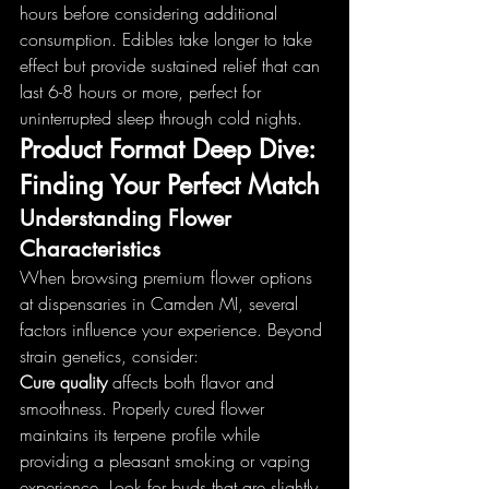
hours before considering additional 
consumption. Edibles take longer to take 
effect but provide sustained relief that can 
last 6-8 hours or more, perfect for 
uninterrupted sleep through cold nights.
Product Format Deep Dive: 
Finding Your Perfect Match
Understanding Flower 
Characteristics
When browsing premium flower options 
at dispensaries in Camden MI, several 
factors influence your experience. Beyond 
strain genetics, consider:
Cure quality
 affects both flavor and 
smoothness. Properly cured flower 
maintains its terpene profile while 
providing a pleasant smoking or vaping 
experience. Look for buds that are slightly 