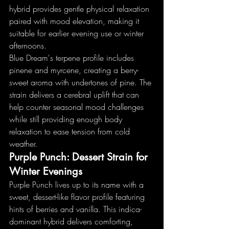
hybrid provides gentle physical relaxation 
paired with mood elevation, making it 
suitable for earlier evening use or winter 
afternoons.
Blue Dream's terpene profile includes 
pinene and myrcene, creating a berry-
sweet aroma with undertones of pine. The 
strain delivers a cerebral uplift that can 
help counter seasonal mood challenges 
while still providing enough body 
relaxation to ease tension from cold 
weather.
Purple Punch: Dessert Strain for 
Winter Evenings
Purple Punch lives up to its name with a 
sweet, dessert-like flavor profile featuring 
hints of berries and vanilla. This indica-
dominant hybrid delivers comforting, 