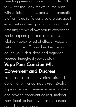
selecting premium flower in Camden MI 
for winter use, look for well-cured buds 
with visible trichomes and strong aromatic 
profiles. Quality flower should break apart 
easily without being too dry or too moist.
Smoking flower allows you to experience 
the full terpene profile and provides 
relatively quick onset of effects, typically 
within minutes. This makes it easier to 
gauge your ideal dose and adjust as 
needed throughout your session.
Vape Pens Camden MI: 
Convenient and Discreet
Vape pens offer a convenient, discreet 
option for winter cannabis use. Quality 
vape cartridges preserve terpene profiles 
and provide consistent dosing, making 
them ideal for those who prefer a more 
controlled experience.